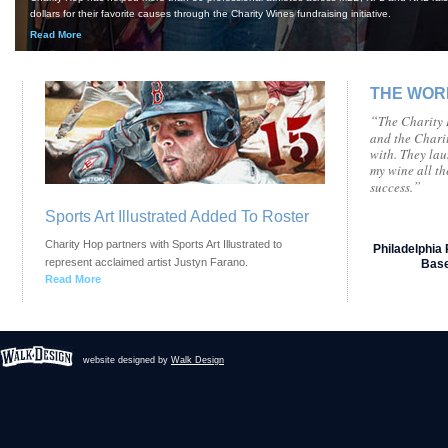
dollars for their favorite causes through the Charity Wines fundraising initiative.
Read More
THE WOR
“
The Charity H
and the Chari
with. They la
my wine all t
”
success.
Sports Art Illustrated Added To Roster
Charity Hop partners with Sports Art Illustrated to
Philadelphia 
represent acclaimed artist Justyn Farano.
Base
Read More
website designed by
Walk Design