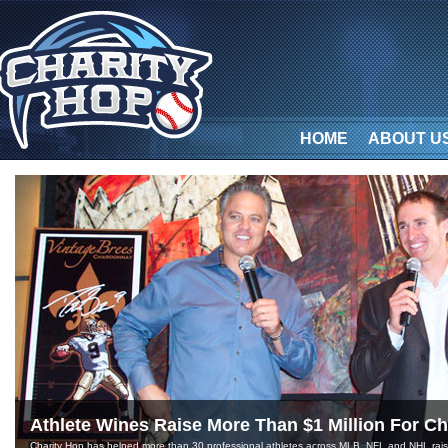
HOME
ABOUT U
Athlete Wines Raise More Than $1 Million For Ch
Charity Hop has helped more than 30 professional athletes across MLB, NFL and NHL raise